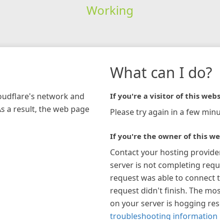
Working
What can I do?
loudflare's network and
If you're a visitor of this webs
As a result, the web page
Please try again in a few minu
If you're the owner of this we
Contact your hosting provide
server is not completing requ
request was able to connect t
request didn't finish. The mos
on your server is hogging re
troubleshooting information 