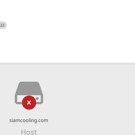
522
siamcooling.com
Host